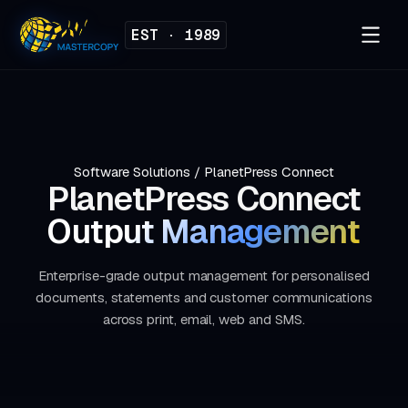
EST · 1989
Software Solutions
/
PlanetPress Connect
PlanetPress Connect
Output Management
Enterprise-grade output management for personalised
documents, statements and customer communications
across print, email, web and SMS.