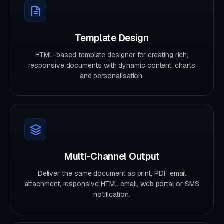
Template Design
HTML-based template designer for creating rich,
responsive documents with dynamic content, charts
and personalisation.
Multi-Channel Output
Deliver the same document as print, PDF email
attachment, responsive HTML email, web portal or SMS
notification.