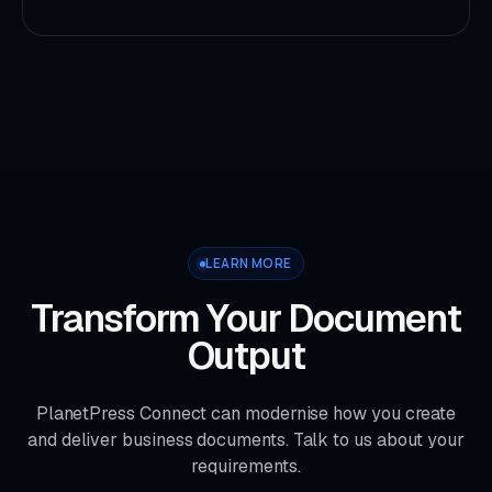
LEARN MORE
Transform Your Document
Output
PlanetPress Connect can modernise how you create
and deliver business documents. Talk to us about your
requirements.