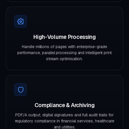
High-Volume Processing
Handle millions of pages with enterprise-grade
performance, parallel processing and intelligent print
stream optimisation.
Compliance & Archiving
PDF/A output, digital signatures and full audit trails for
regulatory compliance in financial services, healthcare
and utilities.