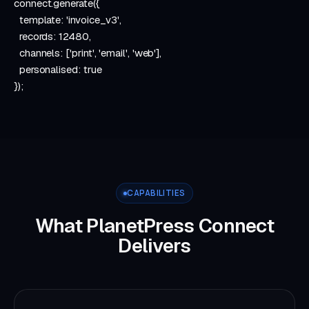
connect
.
generate
({
template:
'invoice_v3'
,
records:
12480
,
channels: [
'print'
,
'email'
,
'web'
],
personalised:
true
});
CAPABILITIES
What PlanetPress Connect
Delivers