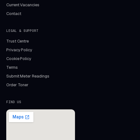
Current Vacancies
Contact
LEGAL & SUPPORT
Trust Centre
Privacy Policy
Cookie Policy
Terms
Submit Meter Readings
Order Toner
FIND US