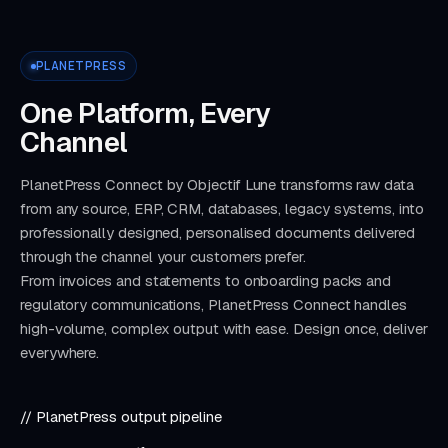
PLANETPRESS
One Platform, Every
Channel
PlanetPress Connect by Objectif Lune transforms raw data
from any source, ERP, CRM, databases, legacy systems, into
professionally designed, personalised documents delivered
through the channel your customers prefer.
From invoices and statements to onboarding packs and
regulatory communications, PlanetPress Connect handles
high-volume, complex output with ease. Design once, deliver
everywhere.
// PlanetPress output pipeline