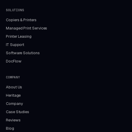
SOLUTIONS
Copiers & Printers
Managed Print Services
Printer Leasing
IT Support
Software Solutions
DocFlow
COMPANY
About Us
Heritage
Company
Case Studies
Reviews
Blog