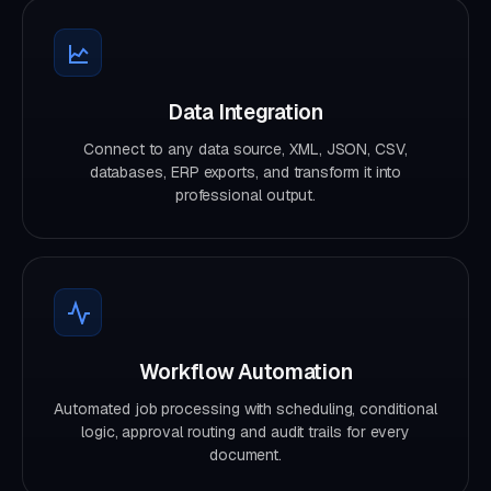
Data Integration
Connect to any data source, XML, JSON, CSV,
databases, ERP exports, and transform it into
professional output.
Workflow Automation
Automated job processing with scheduling, conditional
logic, approval routing and audit trails for every
document.