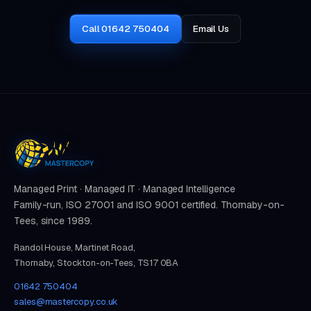
Call 01642 750404
Email Us
Managed Print · Managed IT · Managed Intelligence
Family-run, ISO 27001 and ISO 9001 certified. Thornaby-on-
Tees, since 1989.
Randol House, Martinet Road,
Thornaby, Stockton-on-Tees, TS17 0BA
01642 750404
sales@mastercopy.co.uk