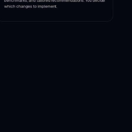
benchmarks, and tailored recommendations. You decide
which changes to implement.