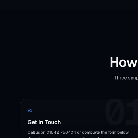
How 
Three simp
0
01
Get in Touch
Call us on 01642 750404 or complete the form below.