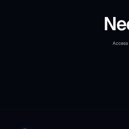
Ne
Access 