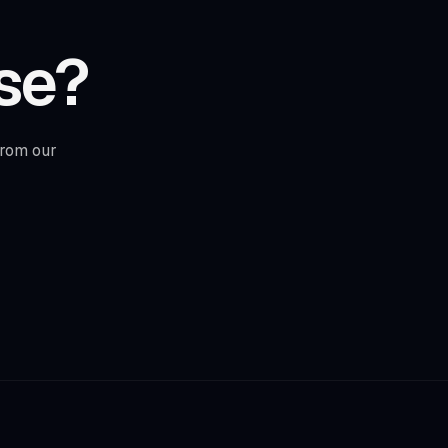
se?
from our