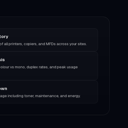
tory
f all printers, copiers, and MFDs across your sites.
sis
olour vs mono, duplex rates, and peak usage
own
age including toner, maintenance, and energy.