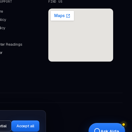
UPPORT
FIND US
re
licy
icy
ter Readings
er
Aida
Mastercopy assistant · online
tial
Accept all
Ask Aida