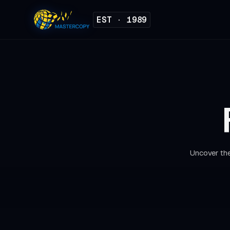
EST · 1989
Uncover the