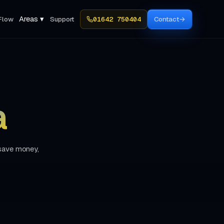
Areas ▾
Flow
Support
01642 750404
Contact
→
a
 save money,