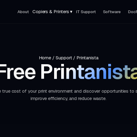
Copiers & Printers ▾
About
IT Support
Software
Doc
Home
/
Support
/
Printanista
Free
Printanist
 true cost of your print environment and discover opportunities to
improve efficiency, and reduce waste.