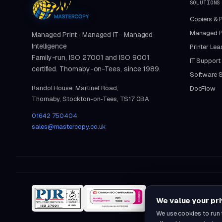
SOLUTIONS
Copiers & P
Managed Pr
Managed Print · Managed IT · Managed
Intelligence
Printer Lea
Family-run, ISO 27001 and ISO 9001
IT Support
certified. Thornaby-on-Tees, since 1989.
Software S
Randol House, Martinet Road,
DocFlow
Thornaby, Stockton-on-Tees, TS17 0BA
01642 750404
sales@mastercopy.co.uk
We value your pr
We use cookies to run 