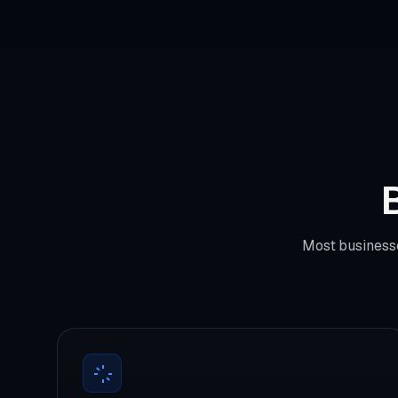
B
Most businesse