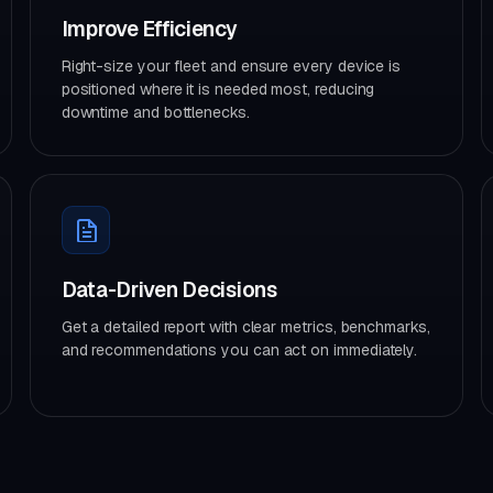
Improve Efficiency
Right-size your fleet and ensure every device is
positioned where it is needed most, reducing
downtime and bottlenecks.
Data-Driven Decisions
Get a detailed report with clear metrics, benchmarks,
and recommendations you can act on immediately.