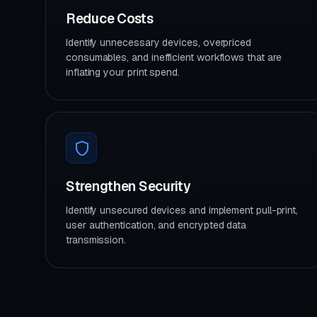
Reduce Costs
Identify unnecessary devices, overpriced
consumables, and inefficient workflows that are
inflating your print spend.
Strengthen Security
Identify unsecured devices and implement pull-print,
user authentication, and encrypted data
transmission.