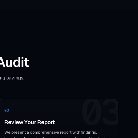
Audit
ng savings.
03
03
Review Your Report
We present a comprehensive report with findings,