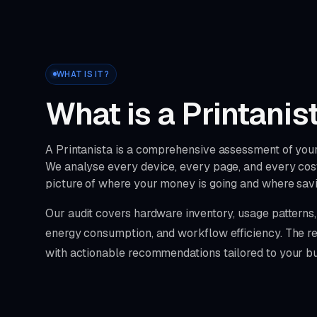
WHAT IS IT?
What is a Printanis
A Printanista is a comprehensive assessment of your 
We analyse every device, every page, and every cost
picture of where your money is going and where sav
Our audit covers hardware inventory, usage pattern
energy consumption, and workflow efficiency. The res
with actionable recommendations tailored to your bu