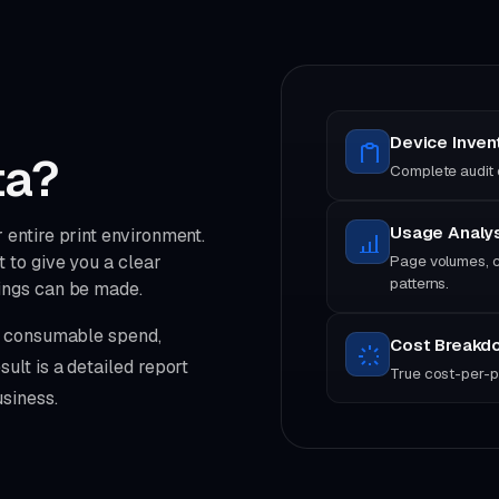
Device Inven
ta?
Complete audit o
Usage Analy
entire print environment.
 to give you a clear
Page volumes, c
patterns.
ings can be made.
s, consumable spend,
Cost Breakd
ult is a detailed report
True cost-per-p
siness.