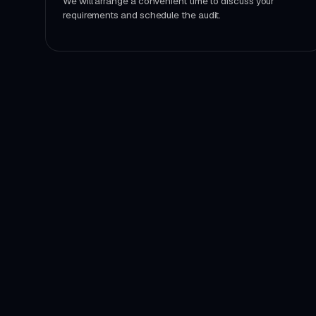
We will arrange a convenient time to discuss your
requirements and schedule the audit.