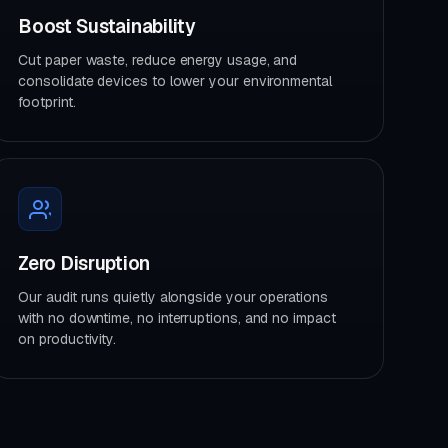
Boost Sustainability
Cut paper waste, reduce energy usage, and
consolidate devices to lower your environmental
footprint.
Zero Disruption
Our audit runs quietly alongside your operations
with no downtime, no interruptions, and no impact
on productivity.