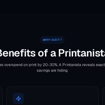
WHY AUDIT?
enefits of a Printanis
s overspend on print by 20-30%. A Printanista reveals exac
savings are hiding.