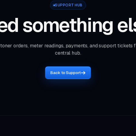
SUPPORT HUB
ed something el
toner orders, meter readings, payments, and support tickets 
central hub.
Back to Support