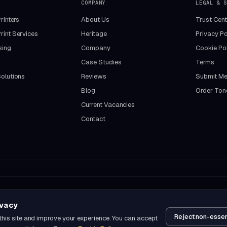
COMPANY
LEGAL & S
rinters
About Us
Trust Cent
int Services
Heritage
Privacy Po
sing
Company
Cookie Pol
Case Studies
Terms
olutions
Reviews
Submit Me
Blog
Order Ton
Current Vacancies
Contact
ivacy
Reject non-essen
this site and improve your experience. You can accept