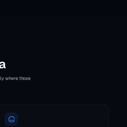
ta
tly where those