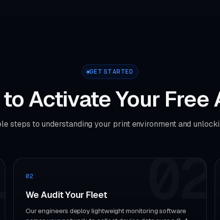
GET STARTED
to Activate Your Free 
le steps to understanding your print environment and unlocki
1
02
02
We Audit Your Fleet
Our engineers deploy lightweight monitoring software