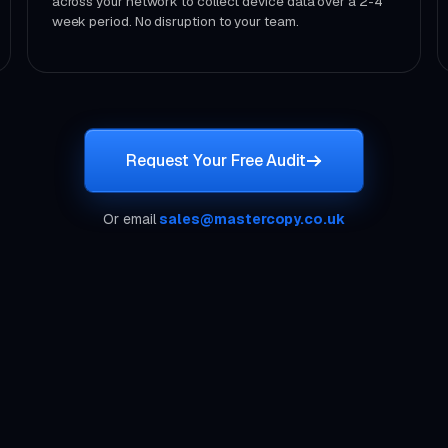
across your network to collect device data over a 2-4
week period. No disruption to your team.
Request Your Free Audit
Or email
sales@mastercopy.co.uk