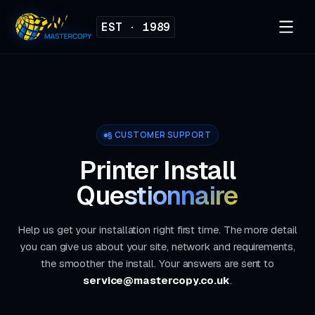
EST · 1989
§ CUSTOMER SUPPORT
Printer Install
Questionnaire
Help us get your installation right first time. The more detail
you can give us about your site, network and requirements,
the smoother the install. Your answers are sent to
service@mastercopy.co.uk
.