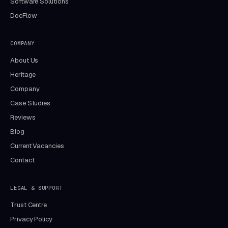
Software Solutions
DocFlow
COMPANY
About Us
Heritage
Company
Case Studies
Reviews
Blog
Current Vacancies
Contact
LEGAL & SUPPORT
Trust Centre
Privacy Policy