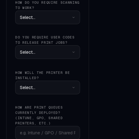
HOW DO YOU REQUIRE SCANNING
TO WORK?
DO YOU REQUIRE USER CODES
TO RELEASE PRINT JOBS?
HOW WILL THE PRINTER BE
INSTALLED?
HOW ARE PRINT QUEUES
CURRENTLY DEPLOYED?
(INTUNE, GPO, SHARED
PRINTERS, ETC.)