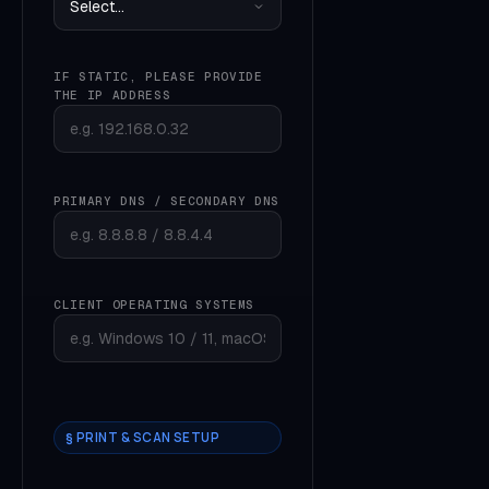
IF STATIC, PLEASE PROVIDE
THE IP ADDRESS
PRIMARY DNS / SECONDARY DNS
CLIENT OPERATING SYSTEMS
§ PRINT & SCAN SETUP