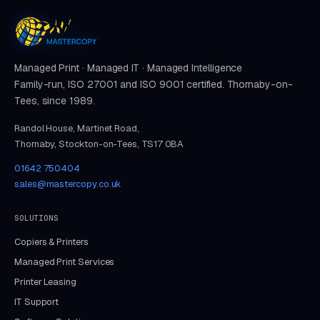
Managed Print · Managed IT · Managed Intelligence
Family-run, ISO 27001 and ISO 9001 certified. Thornaby-on-
Tees, since 1989.
Randol House, Martinet Road,
Thornaby, Stockton-on-Tees, TS17 0BA
01642 750404
sales@mastercopy.co.uk
SOLUTIONS
Copiers & Printers
Managed Print Services
Printer Leasing
IT Support