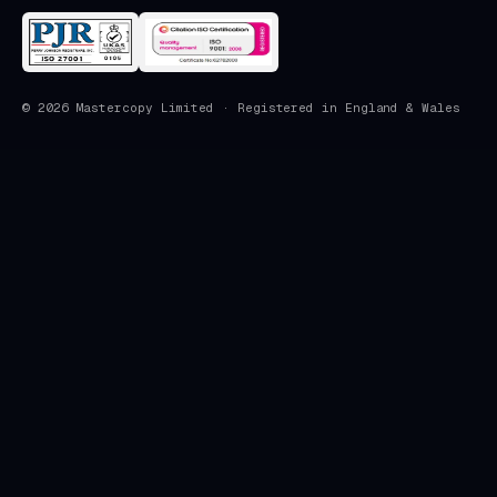
©
2026
Mastercopy Limited · Registered in England & Wales