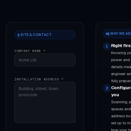
§ WHY WE AS
§ SITE & CONTACT
Right fir
1
COMPANY NAME *
Knowing you
power and
details mea
engineer ar
INSTALLATION ADDRESS *
fully prepar
Configur
2
you
Scanning, p
queues and
address bo
set up to m
how your 