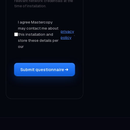
relevant network credentials at the
time of installation.
I agree Mastercopy
may contact me about
privacy
this installation and
.
policy
store these details per
our
Submit questionnaire