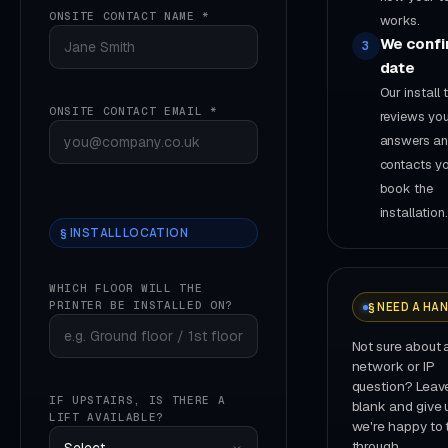
ONSITE CONTACT NAME *
works.
We confi
3
date
Our install
ONSITE CONTACT EMAIL *
reviews yo
answers a
contacts yo
book the
installation.
§ INSTALL LOCATION
WHICH FLOOR WILL THE
PRINTER BE INSTALLED ON?
§ NEED A HA
Not sure about 
network or IP
question? Leave
IF UPSTAIRS, IS THERE A
blank and give u
LIFT AVAILABLE?
we're happy to t
through.