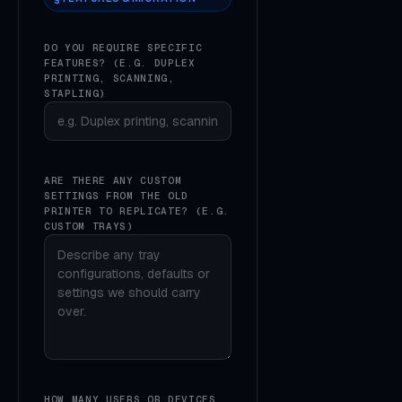
DO YOU REQUIRE SPECIFIC
FEATURES? (E.G. DUPLEX
PRINTING, SCANNING,
STAPLING)
ARE THERE ANY CUSTOM
SETTINGS FROM THE OLD
PRINTER TO REPLICATE? (E.G.
CUSTOM TRAYS)
HOW MANY USERS OR DEVICES