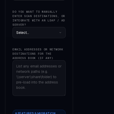
DO YOU WANT TO MANUALLY
ENTER SCAN DESTINATIONS, OR
INTEGRATE WITH AN LDAP / AD
SERVER?
EMAIL ADDRESSES OR NETWORK
DESTINATIONS FOR THE
ADDRESS BOOK (IF ANY)
§ FEATURES & MIGRATION