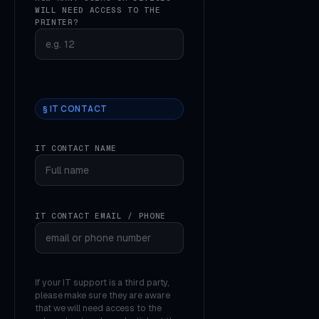
WILL NEED ACCESS TO THE
PRINTER?
§ IT CONTACT
IT CONTACT NAME
IT CONTACT EMAIL / PHONE
If your IT support is a third party,
please make sure they are aware
that we will need access to the