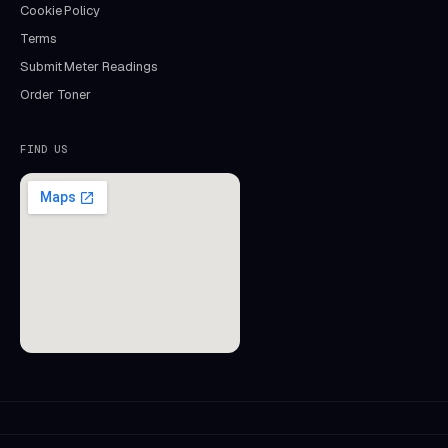
Cookie Policy
Terms
Submit Meter Readings
Order Toner
FIND US