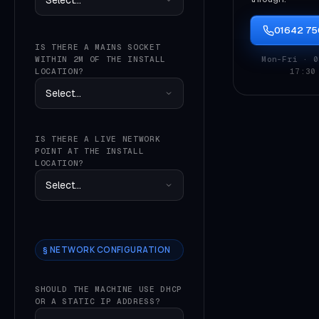
01642 7
IS THERE A MAINS SOCKET
WITHIN 2M OF THE INSTALL
Mon–Fri · 0
LOCATION?
17:30
IS THERE A LIVE NETWORK
POINT AT THE INSTALL
LOCATION?
§ NETWORK CONFIGURATION
SHOULD THE MACHINE USE DHCP
OR A STATIC IP ADDRESS?