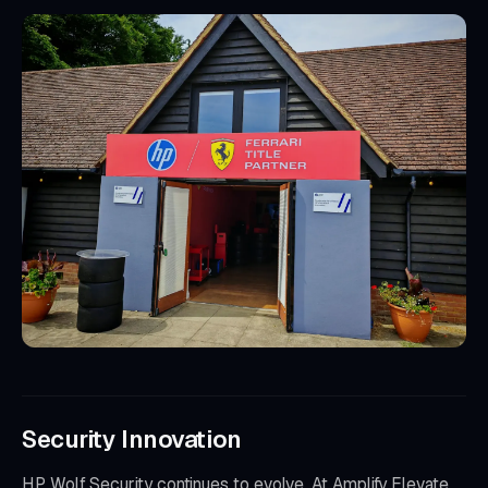
Security Innovation
HP Wolf Security continues to evolve. At Amplify Elevate,