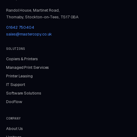
Randol House, Martinet Road,
Thornaby, Stockton-on-Tees, TS17 0BA
01642 750404
sales@mastercopy.co.uk
SOLUTIONS
Copiers & Printers
Managed Print Services
Printer Leasing
IT Support
Software Solutions
DocFlow
COMPANY
About Us