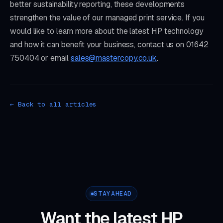
better sustainability reporting, these developments
strengthen the value of our managed print service. If you
would like to learn more about the latest HP technology
and how it can benefit your business, contact us on 01642
750404 or email
sales@mastercopy.co.uk
.
← Back to all articles
STAY AHEAD
Want the latest HP