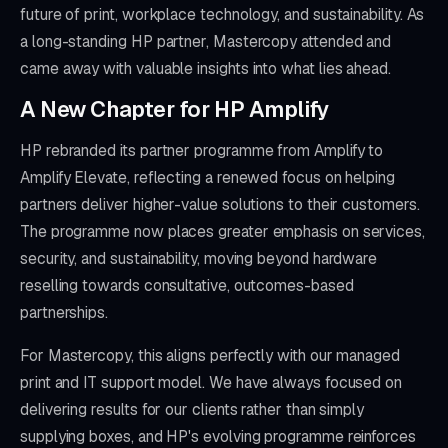
future of print, workplace technology, and sustainability. As
a long-standing HP partner, Mastercopy attended and
came away with valuable insights into what lies ahead.
A New Chapter for HP Amplify
HP rebranded its partner programme from Amplify to
Amplify Elevate, reflecting a renewed focus on helping
partners deliver higher-value solutions to their customers.
The programme now places greater emphasis on services,
security, and sustainability, moving beyond hardware
reselling towards consultative, outcomes-based
partnerships.
For Mastercopy, this aligns perfectly with our managed
print and IT support model. We have always focused on
delivering results for our clients rather than simply
supplying boxes, and HP's evolving programme reinforces