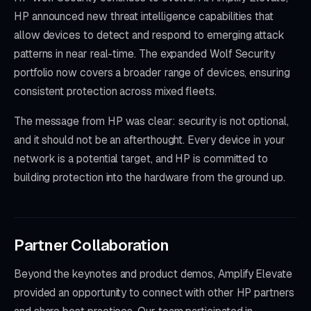
HP announced new threat intelligence capabilities that
allow devices to detect and respond to emerging attack
patterns in near real-time. The expanded Wolf Security
portfolio now covers a broader range of devices, ensuring
consistent protection across mixed fleets.
The message from HP was clear: security is not optional,
and it should not be an afterthought. Every device in your
network is a potential target, and HP is committed to
building protection into the hardware from the ground up.
Partner Collaboration
Beyond the keynotes and product demos, Amplify Elevate
provided an opportunity to connect with other HP partners