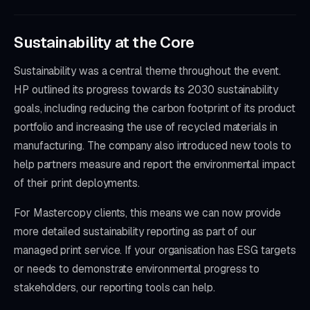
Sustainability at the Core
Sustainability was a central theme throughout the event.
HP outlined its progress towards its 2030 sustainability
goals, including reducing the carbon footprint of its product
portfolio and increasing the use of recycled materials in
manufacturing. The company also introduced new tools to
help partners measure and report the environmental impact
of their print deployments.
For Mastercopy clients, this means we can now provide
more detailed sustainability reporting as part of our
managed print service. If your organisation has ESG targets
or needs to demonstrate environmental progress to
stakeholders, our reporting tools can help.