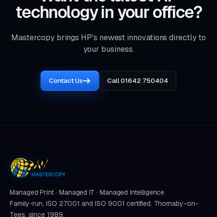
technology in your office?
Mastercopy brings HP's newest innovations directly to
your business.
Contact Us
Call 01642 750404
Managed Print · Managed IT · Managed Intelligence
Family-run, ISO 27001 and ISO 9001 certified. Thornaby-on-
Tees, since 1989.