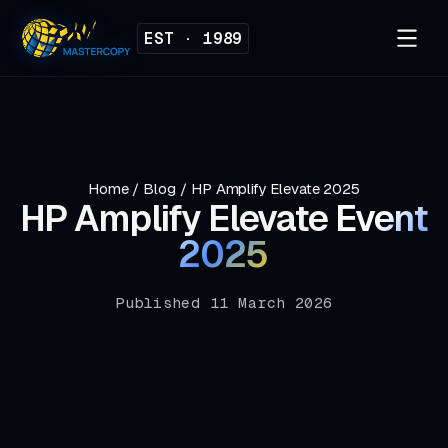
EST · 1989
Home
/
Blog
/
HP Amplify Elevate 2025
HP Amplify Elevate
Event
2025
Published 11 March 2026