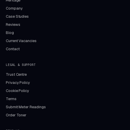
Heritage
Company
Case Studies
Reviews
Blog
Current Vacancies
Contact
LEGAL & SUPPORT
Trust Centre
Privacy Policy
Cookie Policy
Terms
Submit Meter Readings
Order Toner