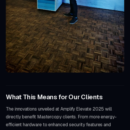
What This Means for Our Clients
The innovations unveiled at Amplify Elevate 2025 will
directly benefit Mastercopy clients. From more energy-
efficient hardware to enhanced security features and