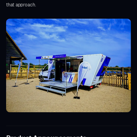
that approach.