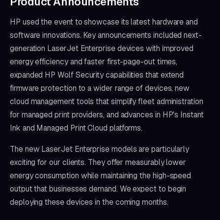
Product Announcements
HP used the event to showcase its latest hardware and
software innovations. Key announcements included next-
generation LaserJet Enterprise devices with improved
energy efficiency and faster first-page-out times,
expanded HP Wolf Security capabilities that extend
firmware protection to a wider range of devices, new
cloud management tools that simplify fleet administration
for managed print providers, and advances in HP's Instant
Ink and Managed Print Cloud platforms.
The new LaserJet Enterprise models are particularly
exciting for our clients. They offer measurably lower
energy consumption while maintaining the high-speed
output that businesses demand. We expect to begin
deploying these devices in the coming months.