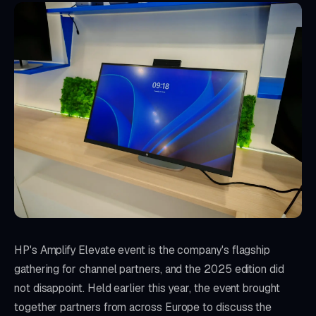
HP's Amplify Elevate event is the company's flagship
gathering for channel partners, and the 2025 edition did
not disappoint. Held earlier this year, the event brought
together partners from across Europe to discuss the