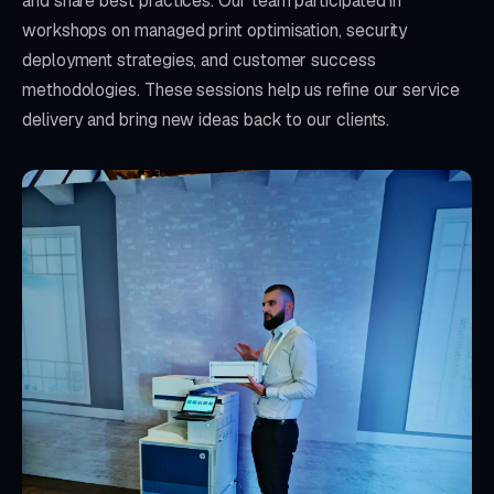
and share best practices. Our team participated in
workshops on managed print optimisation, security
deployment strategies, and customer success
methodologies. These sessions help us refine our service
delivery and bring new ideas back to our clients.