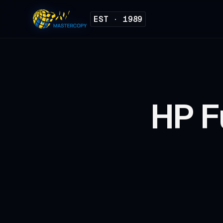
EST · 1989
HP F