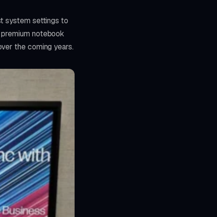
st system settings to
's premium notebook
over the coming years.