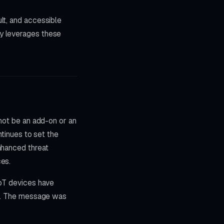
lt, and accessible
py leverages these
nnot be an add-on or an
ntinues to set the
nhanced threat
ces.
IoT devices have
sks. The message was