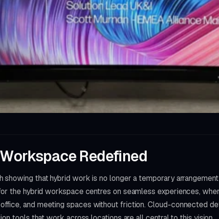
 Workspace Redefined
 showing that hybrid work is no longer a temporary arrangement 
 for the hybrid workspace centres on seamless experiences, wh
fice, and meeting spaces without friction. Cloud-connected devi
on tools that work across locations are all central to this vision.