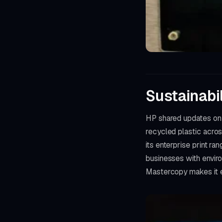
Sustainabi
HP shared updates on i
recycled plastic acro
its enterprise print r
businesses with envir
Mastercopy makes it e