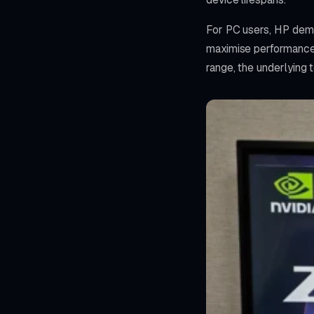
For PC users, HP demon
maximise performance 
range, the underlying 