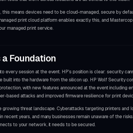
re, this means devices need to be cloud-managed, secure by defau
anaged print cloud platform enables exactly this, and Masterco
 our managed print service.
s a Foundation
o every session at the event. HP's position is clear: security ca
be built into the hardware from the silicon up. HP Wolf Security co
protection, with new features announced at the event including e
er-based attacks and improved firmware resilience for print devi
e growing threat landscape. Cyberattacks targeting printers and 
ly in recent years, and many businesses remain unaware of the ri
nnects to your network, it needs to be secured.