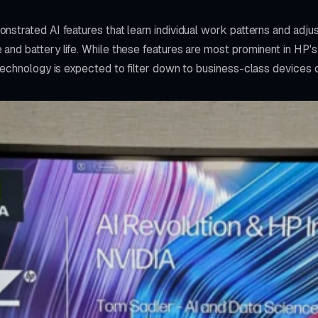
strated AI features that learn individual work patterns and adju
and battery life. While these features are most prominent in HP
technology is expected to filter down to business-class devices 