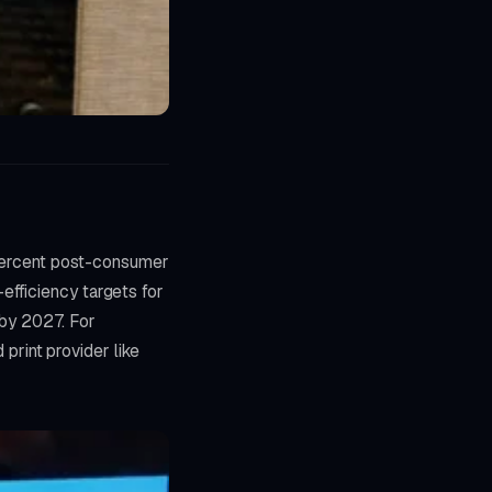
0 percent post-consumer
efficiency targets for
 by 2027. For
rint provider like