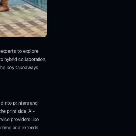
 experts to explore
hybrid collaboration,
 the key takeaways
 into printers and
e print side, AI-
vice providers like
wntime and extends