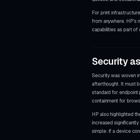
For print infrastructu
from anywhere. HP's m
capabilities as part of
Security a
Security was woven int
afterthought. It must 
standard for endpoint 
containment for brows
HP also highlighted th
increased significant
simple: if a device co