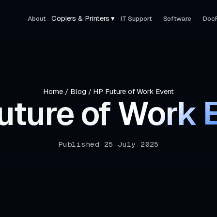
Copiers & Printers ▾
About
IT Support
Software
Doc
Home
/
Blog
/
HP Future of Work Event
uture of
Work 
Published 25 July 2025