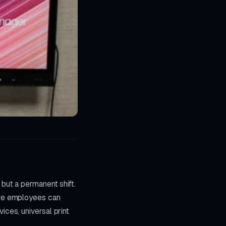
but a permanent shift.
ere employees can
ces, universal print