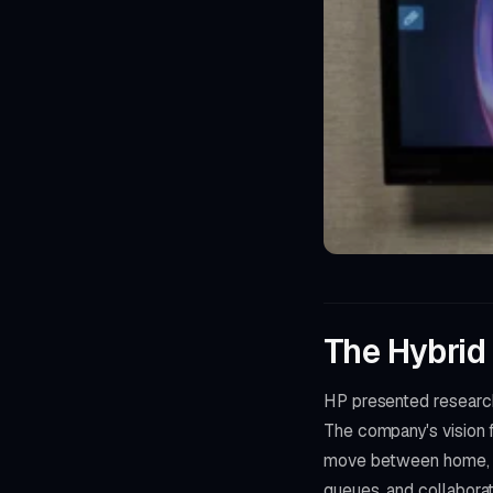
The Hybrid
HP presented research
The company's vision
move between home, of
queues, and collaborati