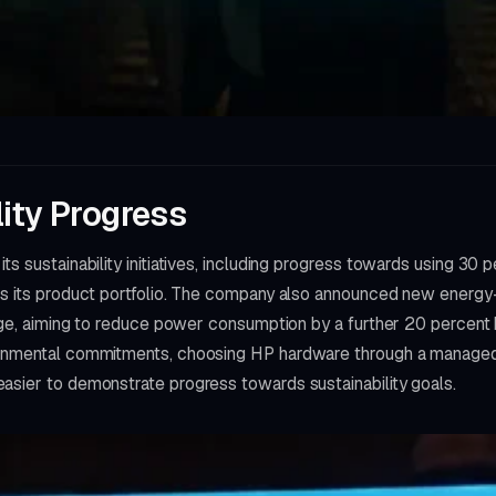
lity Progress
ts sustainability initiatives, including progress towards using 3
ss its product portfolio. The company also announced new energy-
ange, aiming to reduce power consumption by a further 20 percent
onmental commitments, choosing HP hardware through a managed p
asier to demonstrate progress towards sustainability goals.