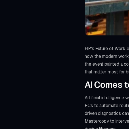
HP's Future of Work e
how the modern workpl
the event painted a c
that matter most for 
AI Comes t
Artificial intelligen
PCs to automate routin
driven diagnostics can
Mastercopy to interve
device lifespans.