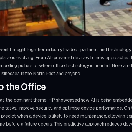
vent brought together industry leaders, partners, and technology
ace is evolving. From AI-powered devices to new approaches to 
ompelling picture of where office technology is headed. Here are
businesses in the North East and beyond.
o the Office
ce was the dominant theme. HP showcased how AI is being embedded
e tasks, improve security, and optimise device performance. On th
 predict when a device is likely to need maintenance, allowing ser
ne before a failure occurs. This predictive approach reduces do