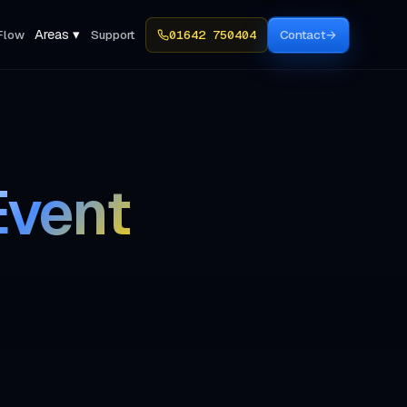
Areas ▾
Flow
Support
01642 750404
Contact
→
Event