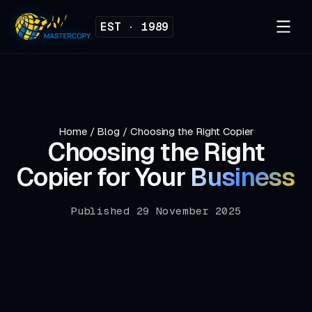
EST · 1989
Home
/
Blog
/
Choosing the Right Copier
Choosing the Right
Copier for
Your Business
Published 29 November 2025