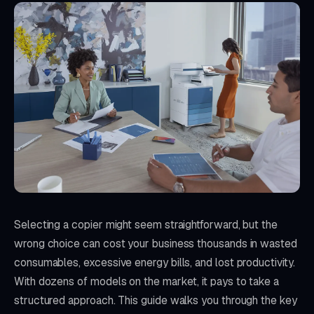
Selecting a copier might seem straightforward, but the
wrong choice can cost your business thousands in wasted
consumables, excessive energy bills, and lost productivity.
With dozens of models on the market, it pays to take a
structured approach. This guide walks you through the key