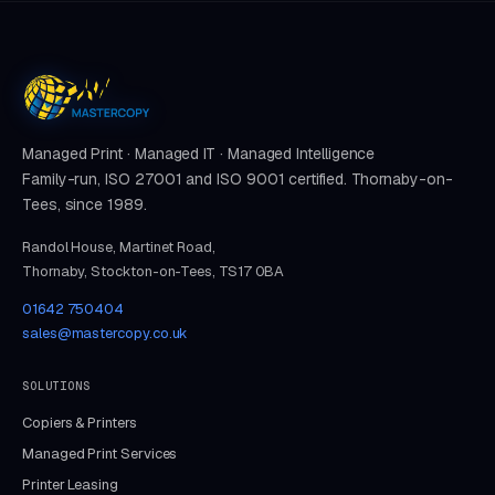
Managed Print · Managed IT · Managed Intelligence
Family-run, ISO 27001 and ISO 9001 certified. Thornaby-on-
Tees, since 1989.
Randol House, Martinet Road,
Thornaby, Stockton-on-Tees, TS17 0BA
01642 750404
sales@mastercopy.co.uk
SOLUTIONS
Copiers & Printers
Managed Print Services
Printer Leasing