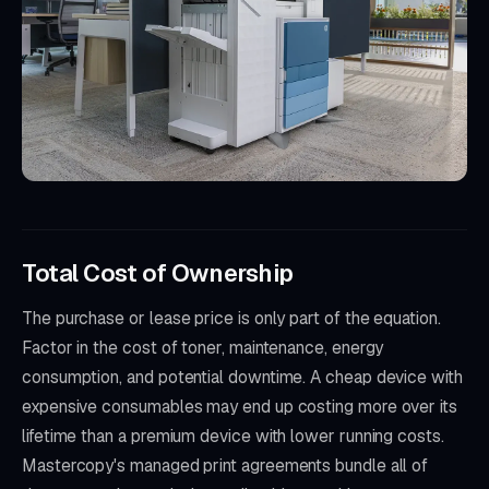
Total Cost of Ownership
The purchase or lease price is only part of the equation.
Factor in the cost of toner, maintenance, energy
consumption, and potential downtime. A cheap device with
expensive consumables may end up costing more over its
lifetime than a premium device with lower running costs.
Mastercopy's managed print agreements bundle all of