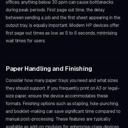
offices, anything below 30 ppm can cause bottlenecks
during peak periods. First page out time, the delay
between sending a job and the first sheet appearing in the
output tray, is equally important. Modern HP devices offer
first page out times as low as 5 to 6 seconds, minimising
wait times for users.
Paper Handling and Finishing
Consider how many paper trays you need and what sizes
they should support. If you frequently print on A3 or legal-
size paper, ensure the device accommodates these
formats. Finishing options such as stapling, hole-punching,
and booklet-making can save significant time compared to
manual post-processing. These features are typically
available as add-on modules for enterprise-class devices.