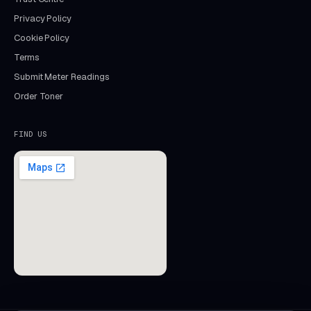
Privacy Policy
Cookie Policy
Terms
Submit Meter Readings
Order Toner
FIND US
Aida
Mastercopy assistant · online