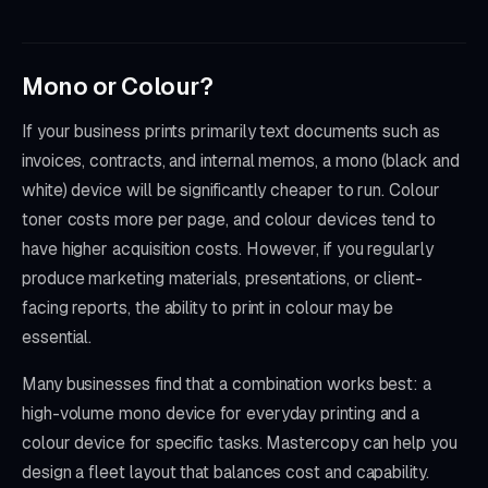
Mono or Colour?
If your business prints primarily text documents such as
invoices, contracts, and internal memos, a mono (black and
white) device will be significantly cheaper to run. Colour
toner costs more per page, and colour devices tend to
have higher acquisition costs. However, if you regularly
produce marketing materials, presentations, or client-
facing reports, the ability to print in colour may be
essential.
Many businesses find that a combination works best: a
high-volume mono device for everyday printing and a
colour device for specific tasks. Mastercopy can help you
design a fleet layout that balances cost and capability.