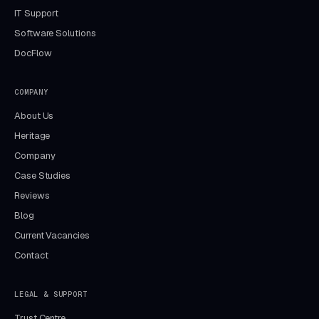
IT Support
Software Solutions
DocFlow
COMPANY
About Us
Heritage
Company
Case Studies
Reviews
Blog
Current Vacancies
Contact
LEGAL & SUPPORT
Trust Centre