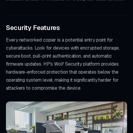
Security Features
Every networked copier is a potential entry point for
cyberattacks. Look for devices with encrypted storage,
secure boot, pull-print authentication, and automatic
firmware updates. HP's Wolf Security platform provides
hardware-enforced protection that operates below the
operating system level, making it significantly harder for
attackers to compromise the device.