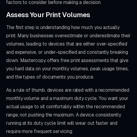
factors to consider before making a decision.
Assess Your Print Volumes
The first step is understanding how much you actually
print. Many businesses overestimate or underestimate their
volumes, leading to devices that are either over-specified
and expensive, or under-specified and constantly breaking
down. Mastercopy offers free print assessments that give
you hard data on your monthly volumes, peak usage times,
and the types of documents you produce.
As a rule of thumb, devices are rated with a recommended
monthly volume and a maximum duty cycle. You want your
actual usage to sit comfortably within the recommended
range, not pushing the maximum. A device consistently
running at its duty cycle limit will wear out faster and
require more frequent servicing.