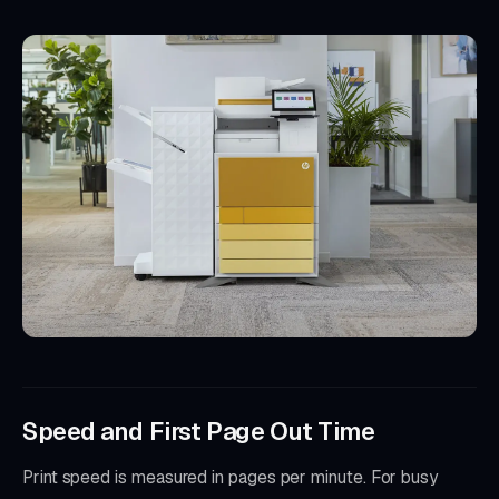
Speed and First Page Out Time
Print speed is measured in pages per minute. For busy