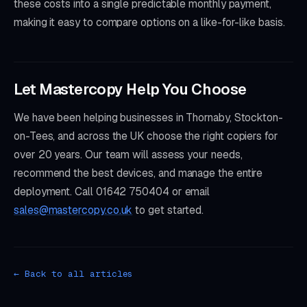
these costs into a single predictable monthly payment,
making it easy to compare options on a like-for-like basis.
Let Mastercopy Help You Choose
We have been helping businesses in Thornaby, Stockton-
on-Tees, and across the UK choose the right copiers for
over 20 years. Our team will assess your needs,
recommend the best devices, and manage the entire
deployment. Call 01642 750404 or email
sales@mastercopy.co.uk
to get started.
← Back to all articles