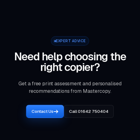
EXPERT ADVICE
Need help choosing the
right copier?
Get a free print assessment and personalised
recommendations from Mastercopy.
Contact Us
Call 01642 750404