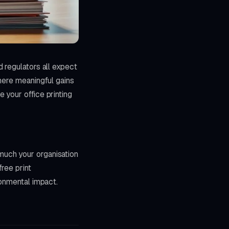
 regulators all expect
here meaningful gains
 your office printing
much your organisation
ree print
ronmental impact.