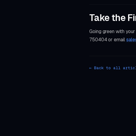
Take the Fi
Going green with your
750404 or email
sale
← Back to all artic