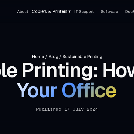
Copiers & Printers ▾
About
IT Support
Software
Doc
Home
/
Blog
/
Sustainable Printing
le Printing: Ho
Your Office
Published 17 July 2024