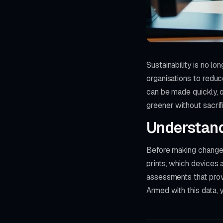
Sustainability is no l
organisations to reduc
can be made quickly, o
greener without sacrifi
Understand 
Before making changes
prints, which devices 
assessments that provi
Armed with this data, y