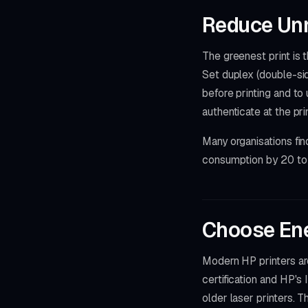
Reduce Unn
The greenest print is
Set duplex (double-sid
before printing and to
authenticate at the pr
Many organisations fin
consumption by 20 to 
Choose Ene
Modern HP printers ar
certification and HP's
older laser printers. 