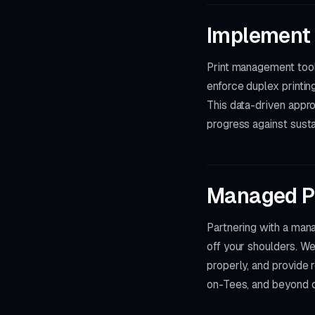
Implement
Print management tools
enforce duplex printin
This data-driven appro
progress against sustai
Managed Pr
Partnering with a man
off your shoulders. W
properly, and provide 
on-Tees, and beyond co