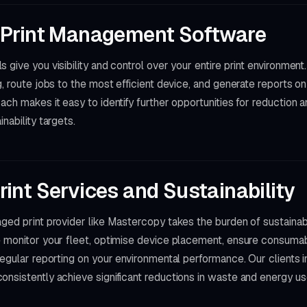
 Print Management Software
 give you visibility and control over your entire print environment
g, route jobs to the most efficient device, and generate reports 
ach makes it easy to identify further opportunities for reduction
nability targets.
int Services and Sustainability
aged print provider like Mastercopy takes the burden of sustain
e monitor your fleet, optimise device placement, ensure consuma
regular reporting on your environmental performance. Our clients 
nsistently achieve significant reductions in waste and energy us