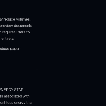
lly reduce volumes.
to preview documents
h requires users to
entirely.
 reduce paper
th ENERGY STAR
es associated with
cent less energy than