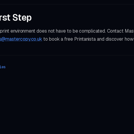
rst Step
 print environment does not have to be complicated. Contact Ma
s@mastercopy.co.uk
to book a free Printanista and discover ho
les