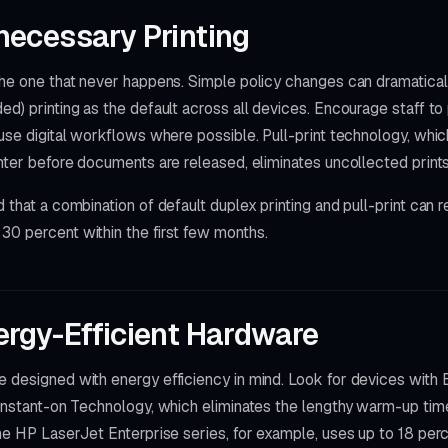
ecessary Printing
 the one that never happens. Simple policy changes can dramatica
ed) printing as the default across all devices. Encourage staff 
 use digital workflows where possible. Pull-print technology, whic
inter before documents are released, eliminates uncollected prints 
d that a combination of default duplex printing and pull-print can
30 percent within the first few months.
rgy-Efficient Hardware
e designed with energy efficiency in mind. Look for devices wi
 Instant-on Technology, which eliminates the lengthy warm-up tim
The HP LaserJet Enterprise series, for example, uses up to 18 per