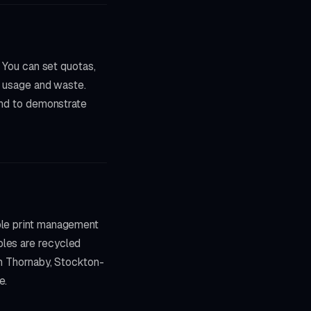
. You can set quotas,
on usage and waste.
 and to demonstrate
able print management
bles are recycled
in Thornaby, Stockton-
e.