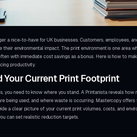
onger a nice-to-have for UK businesses. Customers, employees, and
e their environmental impact. The print environment is one area w
ften with immediate cost savings as a bonus. Here is how to make
cing productivity.
Your Current Print Footprint
, you need to know where you stand. A Printanista reveals how 
are being used, and where waste is occurring. Mastercopy offers f
de a clear picture of your current print volumes, costs, and envi
ou can set realistic reduction targets.