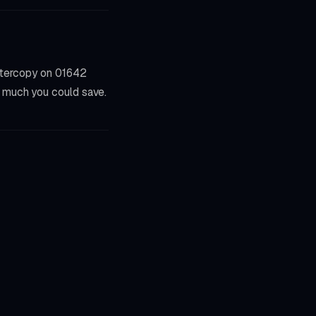
stercopy on 01642
w much you could save.