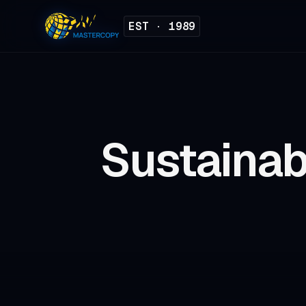
EST · 1989
Sustainab