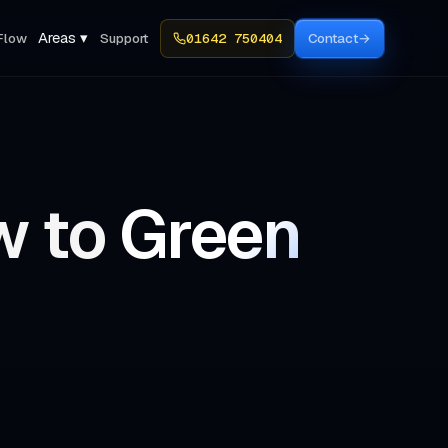
Areas ▾
Flow
Support
01642 750404
Contact
→
w to
Green