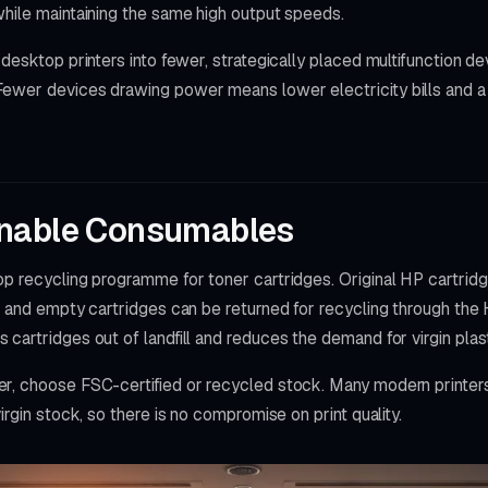
while maintaining the same high output speeds.
 desktop printers into fewer, strategically placed multifunction d
ewer devices drawing power means lower electricity bills and a
inable Consumables
op recycling programme for toner cartridges. Original HP cartri
, and empty cartridges can be returned for recycling through the
cartridges out of landfill and reduces the demand for virgin plast
r, choose FSC-certified or recycled stock. Many modern printer
irgin stock, so there is no compromise on print quality.