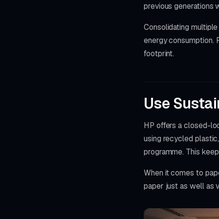
previous generations 
Consolidating multiple
energy consumption. F
footprint.
Use Susta
HP offers a closed-lo
using recycled plastic
programme. This keeps 
When it comes to pape
paper just as well as v