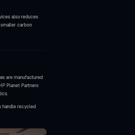
evices also reduces
 smaller carbon
dges are manufactured
 HP Planet Partners
ics.
s handle recycled